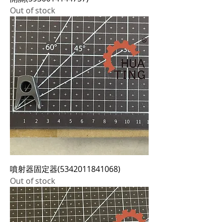
Out of stock
噴射器固定器(5342011841068)
Out of stock