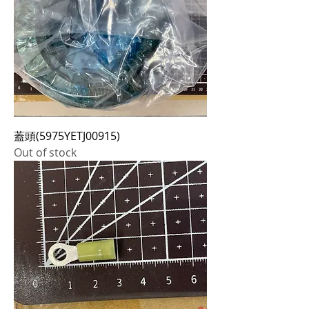
蓋頭(5975YETJ00915)
Out of stock