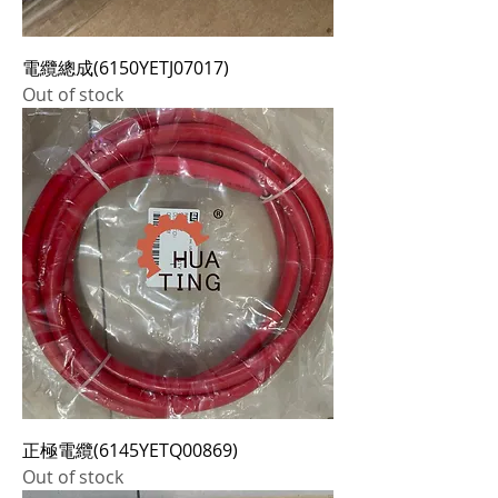
電纜總成(6150YETJ07017)
Out of stock
正極電纜(6145YETQ00869)
Out of stock