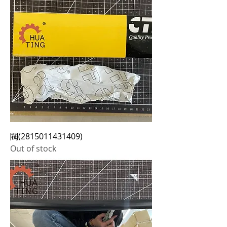
閥(2815011431409)
Out of stock