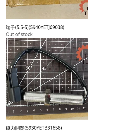
端子(5.5-5)(5940YETJ69038)
Out of stock
磁力開關(5930YETB31658)