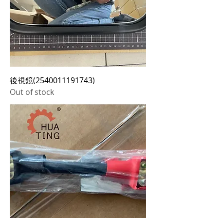
後視鏡(2540011191743)
Out of stock