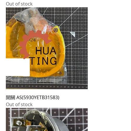
Out of stock
開關 AS(5930YETB31583)
Out of stock