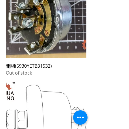
開關(5930YETB31532)
Out of stock