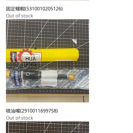
固定螺帽(5310010205126)
Out of stock
噴油嘴(2910011699758)
Out of stock