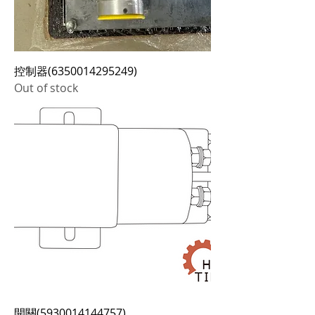
控制器(6350014295249)
Out of stock
開關(5930014144757)