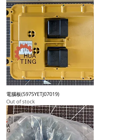
電腦板(5975YETJ07019)
Out of stock