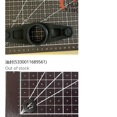
油封(5330011689561)
Out of stock