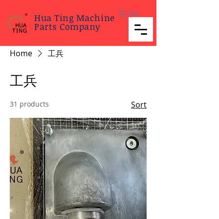
Cart
Hua Ting Machine
Parts Company
Home
工兵
工兵
31 products
Sort