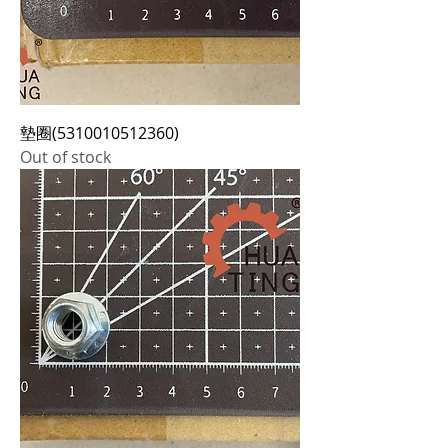
墊圈(5310010512360)
Out of stock