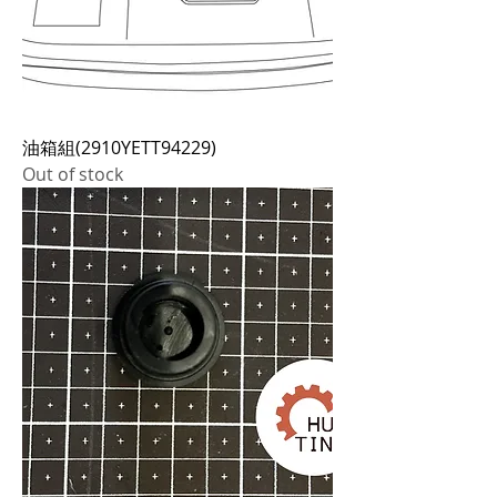
油箱組(2910YETT94229)
Out of stock