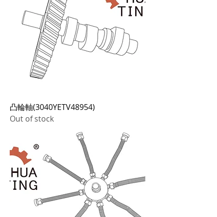
凸輪軸(3040YETV48954)
Out of stock