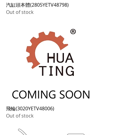
汽缸頭本體(2805YETV48798)
Out of stock
飛輪(3020YETV48006)
Out of stock