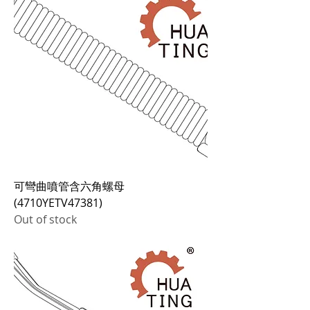
可彎曲噴管含六角螺母
(4710YETV47381)
Out of stock