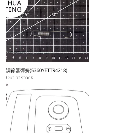
調節器彈簧(5360YETT94218)
Out of stock