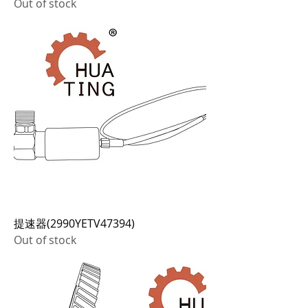
Out of stock
提速器(2990YETV47394)
Out of stock