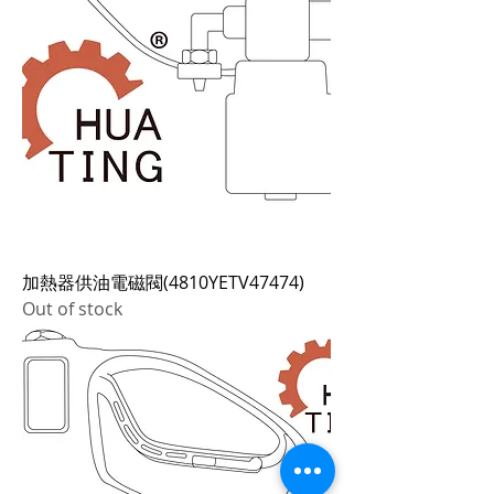
加熱器供油電磁閥(4810YETV47474)
Out of stock