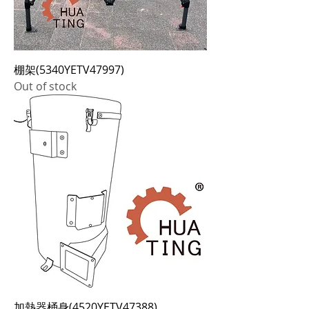
棚架(5340YETV47997)
Out of stock
加熱器桶身(4520YETV47388)