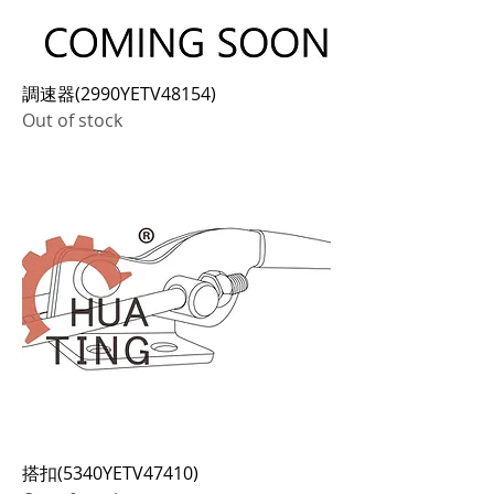
調速器(2990YETV48154)
Out of stock
搭扣(5340YETV47410)