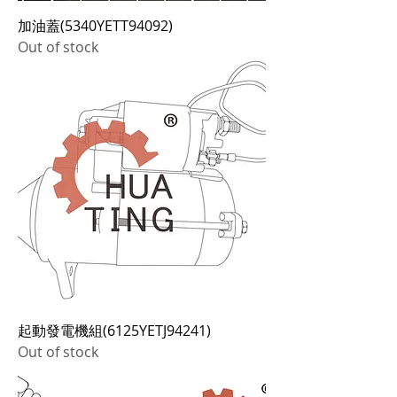
加油蓋(5340YETT94092)
Out of stock
起動發電機組(6125YETJ94241)
Out of stock