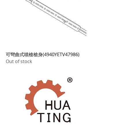
可彎曲式噴槍槍身(4940YETV47986)
Out of stock