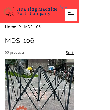
Cart
Hua Ting Machine
Parts Company
Home
MDS-106
MDS-106
60 products
Sort