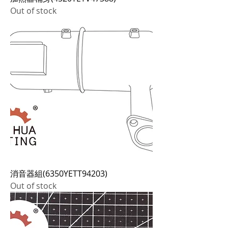
Out of stock
消音器組(6350YETT94203)
Out of stock