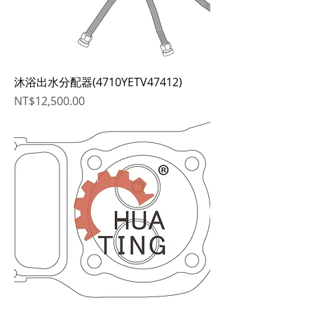
沐浴出水分配器(4710YETV47412)
Price
NT$12,500.00