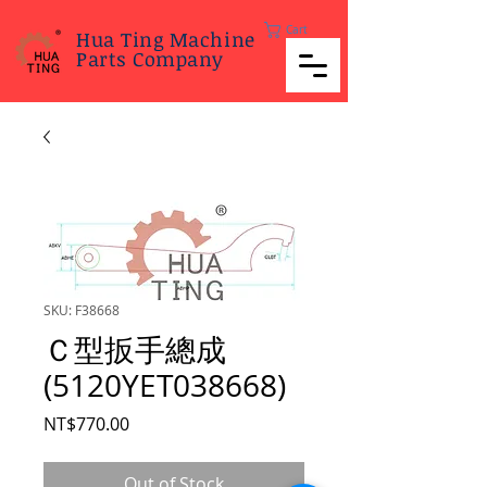
Cart
Hua Ting Machine
Parts Company
SKU: F38668
Ｃ型扳手總成
(5120YET038668)
Price
NT$770.00
Out of Stock