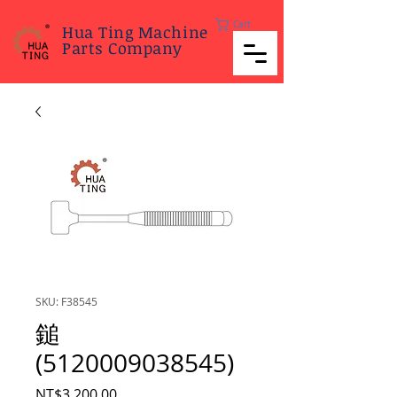
Cart
Hua Ting Machine
Parts Company
SKU: F38545
鎚
(5120009038545)
Price
NT$3,200.00