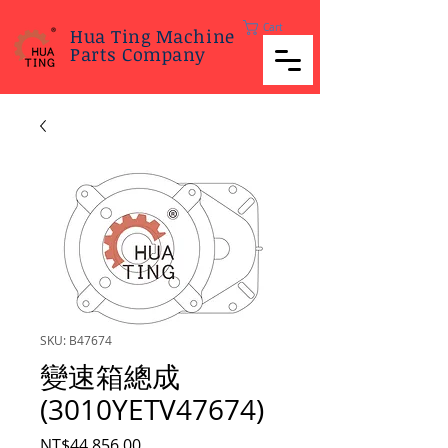
Cart
Hua Ting Machine
Parts Company
SKU: B47674
變速箱總成
(3010YETV47674)
Price
NT$44,856.00