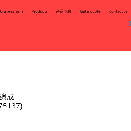
Business item
Products
產品訊息
Get a quote
contact us
總成
75137)