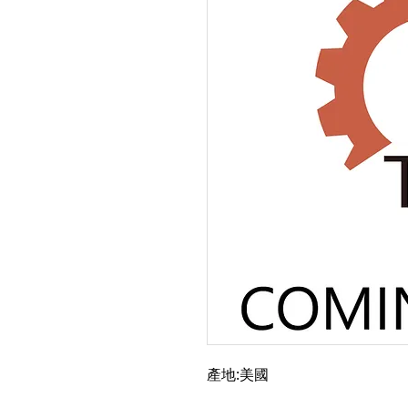
產地:美國