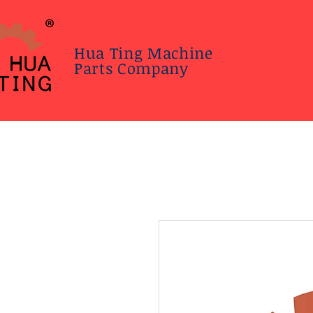
Hua Ting Machine
Parts Company