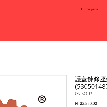
Home page
護蓋鍊條座
(53050148
SKU: A75137
Price
NT$3,520.00