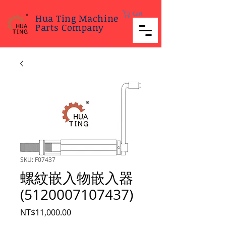
Cart
Hua Ting Machine
Parts Company
SKU: F07437
螺紋嵌入物嵌入器
(5120007107437)
Price
NT$11,000.00