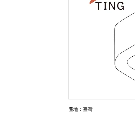
產地：臺灣