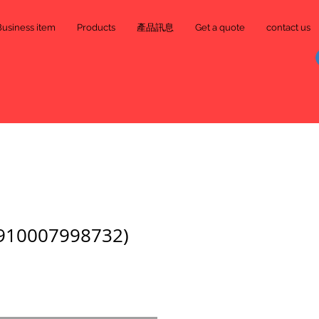
Business item
Products
產品訊息
Get a quote
contact us
0007998732)
e