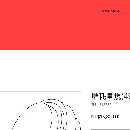
Home page
磨耗量規(491
SKU: F98732
Pric
NT$15,800.00