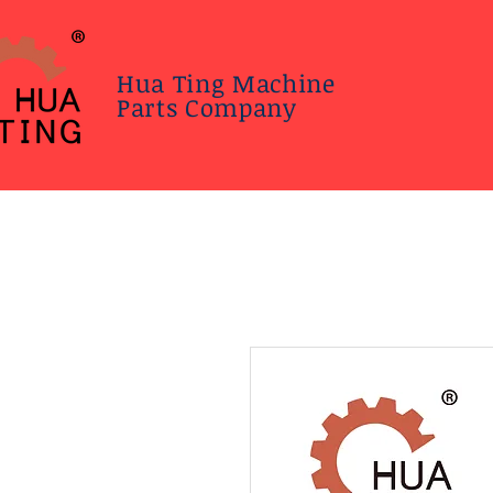
Hua Ting Machine
Parts Company