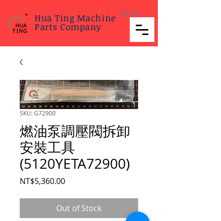
Cart
Hua Ting Machine
Parts Company
SKU: G72900
燃油泵調壓閥拆卸
安裝工具
(5120YETA72900)
Price
NT$5,360.00
Out of Stock