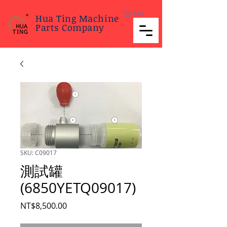
Cart
Hua Ting Machine
Parts Company
SKU: C09017
測試罐
(6850YETQ09017)
Price
NT$8,500.00