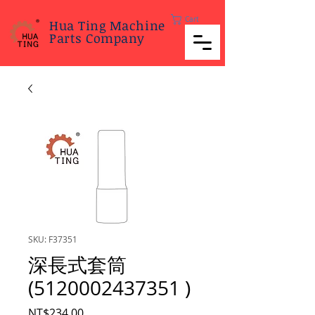
Cart
Hua Ting Machine
Parts Company
SKU: F37351
深長式套筒
(5120002437351 )
Price
NT$234.00