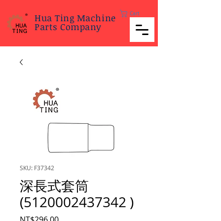
Cart
Hua Ting Machine
Parts Company
SKU: F37342
深長式套筒
(5120002437342 )
Price
NT$296.00