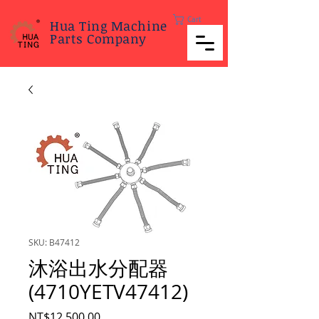
Cart
Hua Ting Machine
Parts Company
SKU: B47412
沐浴出水分配器
(4710YETV47412)
Price
NT$12,500.00