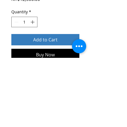
Quantity
*
Add to Cart
Buy Now
產地：臺灣