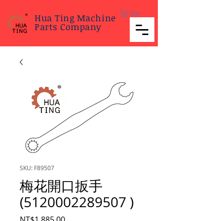
Cart
Hua Ting Machine
Parts Company
SKU: F89507
梅花開口扳手
(5120002289507 )
Price
NT$1,885.00