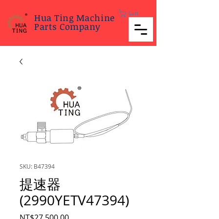
Cart
Hua Ting Machine
Parts Company
SKU: B47394
提速器
(2990YETV47394)
Price
NT$27,500.00