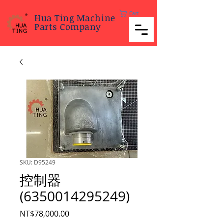
Cart
Hua Ting Machine
Parts Company
SKU: D95249
控制器
(6350014295249)
Price
NT$78,000.00