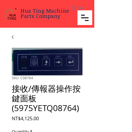
Cart
Hua Ting Machine
Parts Company
SKU: C08764
接收/傳報器操作按
鍵面板
(5975YETQ08764)
Price
NT$4,125.00
Quantity
*