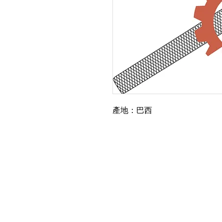
產地：巴西