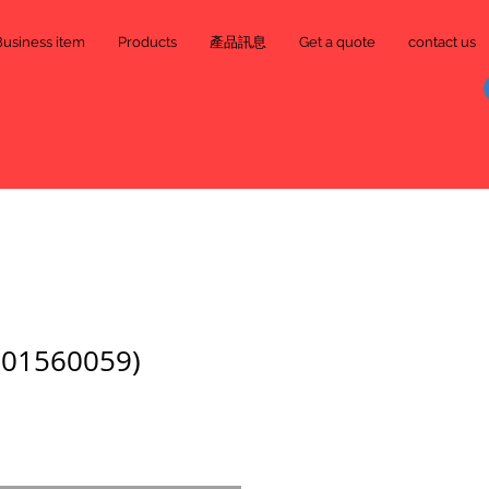
Business item
Products
產品訊息
Get a quote
contact us
01560059)