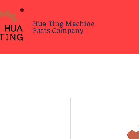
Hua Ting Machine
Parts Company