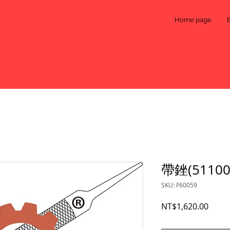
Home page
帶銼(51100
SKU: F60059
Price
NT$1,620.00