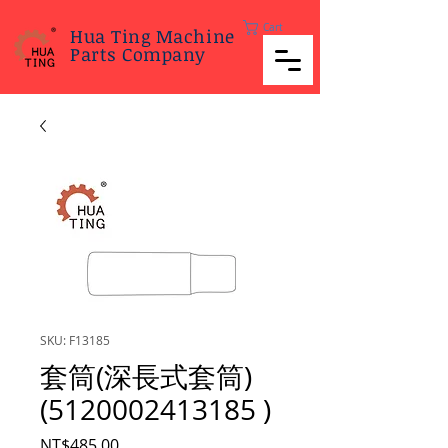
Cart
Hua Ting Machine
Parts Company
SKU: F13185
套筒(深長式套筒)
(5120002413185 )
Price
NT$485.00