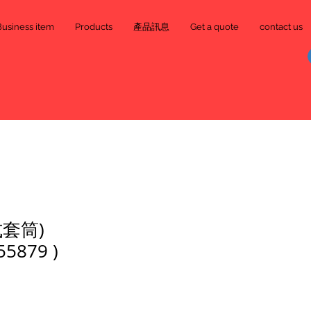
Business item
Products
產品訊息
Get a quote
contact us
套筒)
55879 )