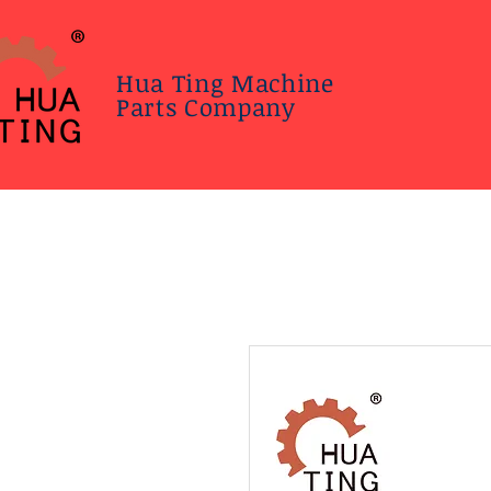
Hua Ting Machine
Parts Company