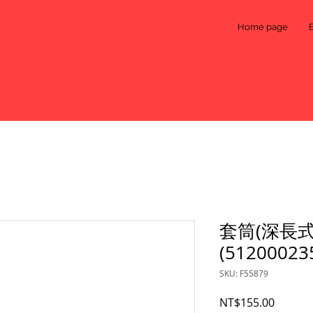
Home page
套筒(深長式
(51200023
SKU: F55879
Price
NT$155.00