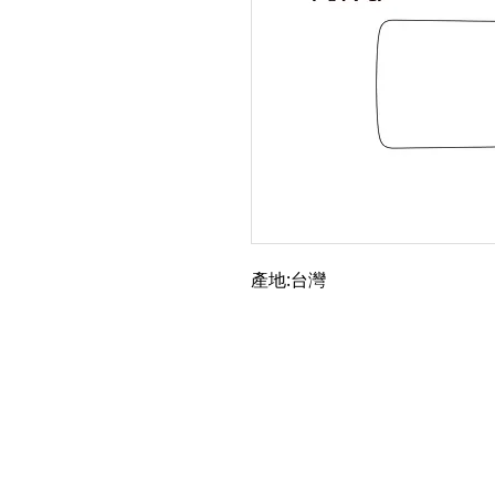
產地:台灣