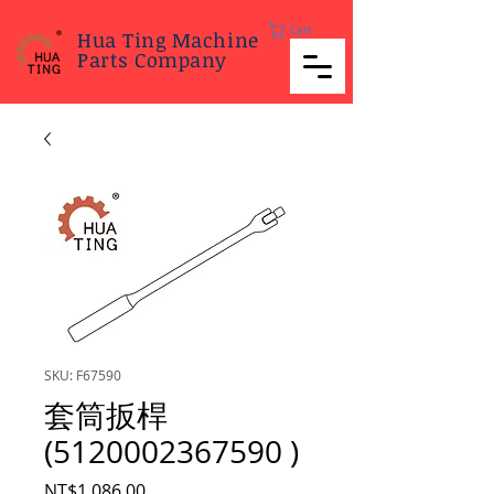
Cart
Hua Ting Machine
Parts Company
SKU: F67590
套筒扳桿
(5120002367590 )
Price
NT$1,086.00