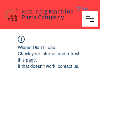
Cart
Hua Ting Machine
Parts Company
Widget Didn’t Load
Check your internet and refresh
this page.
If that doesn’t work, contact us.