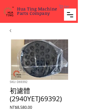
Cart
Hua Ting Machine
Parts Company
SKU: D69392
初濾體
(2940YETJ69392)
Price
NT$8,580.00