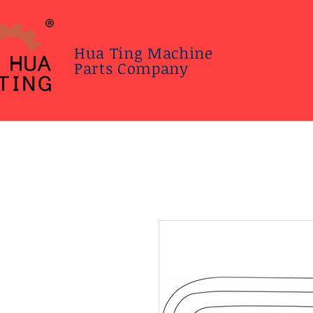
Hua Ting Machine
Parts Company