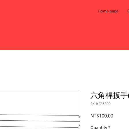
Home page
六角桿扳手(5
SKU: F85390
Price
NT$100.00
Quantity
*