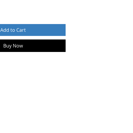
Add to Cart
Buy Now