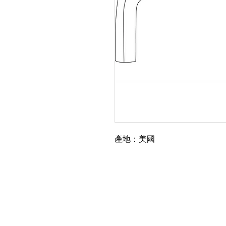
產地：美國