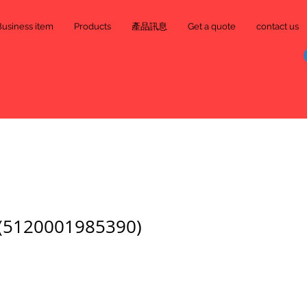
Business item
Products
產品訊息
Get a quote
contact us
120001985390)