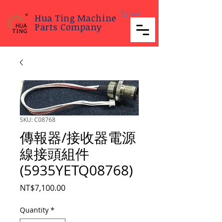
Cart
Hua Ting Machine
Parts Company
SKU: C08768
傳報器/接收器電源
線接頭組件
(5935YETQ08768)
Price
NT$7,100.00
Quantity
*