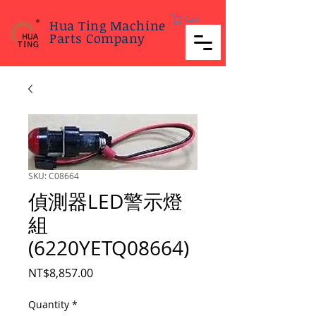
Cart
Hua Ting Machine
Parts Company
SKU: C08664
偵測器LED警示燈
組
(6220YETQ08664)
Price
NT$8,857.00
Quantity
*