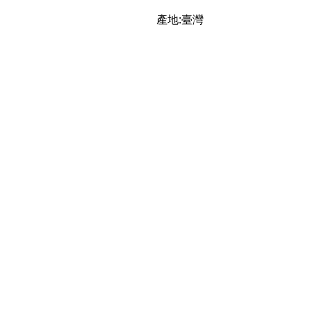
產地:臺灣