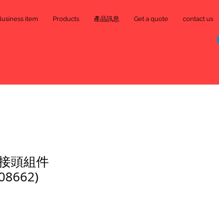
Business item
Products
產品訊息
Get a quote
contact us
接頭組件
08662)