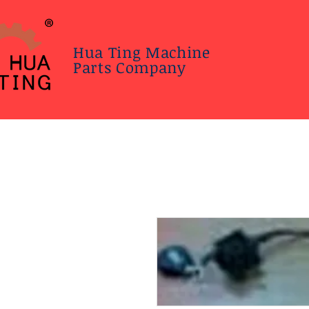
Hua Ting Machine
Parts Company