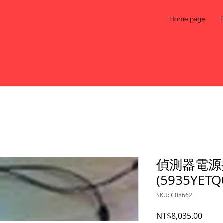
Home page
偵測器電源
(5935YETQ
SKU: C08662
Price
NT$8,035.00