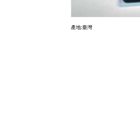
產地:臺灣