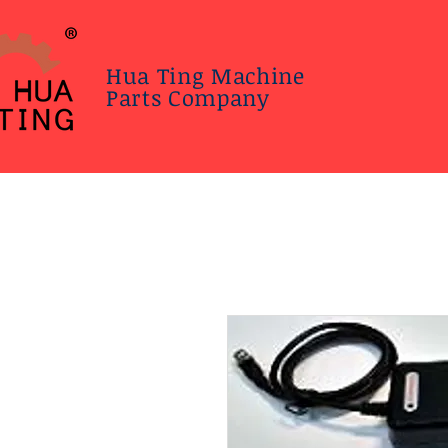
Hua Ting Machine
Parts Company