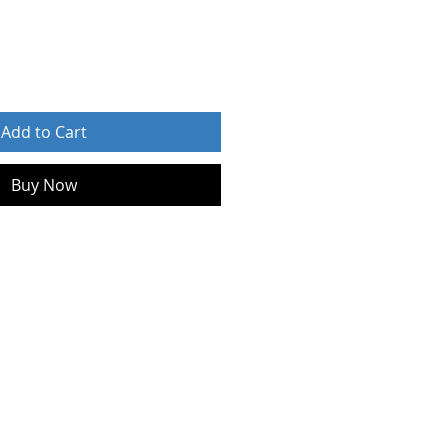
Add to Cart
Buy Now