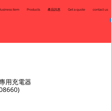
Business item
Products
產品訊息
Get a quote
contact us
專用充電器
08660)
e