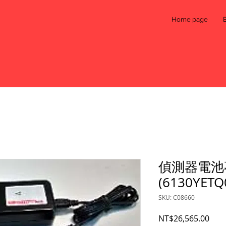
Home page
偵測器電池
(6130YETQ
SKU: C08660
Pric
NT$26,565.00