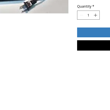
Quantity
*