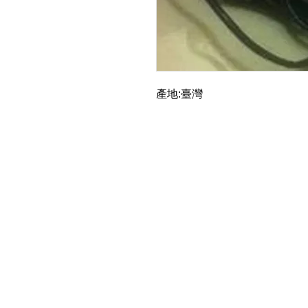
產地:臺灣