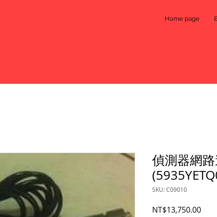
Home page
偵測器網路
(5935YETQ
SKU: C09010
Pric
NT$13,750.00