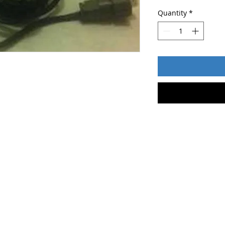
Quantity
*