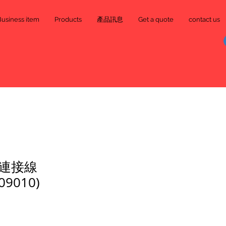
Business item
Products
產品訊息
Get a quote
contact us
連接線
09010)
e