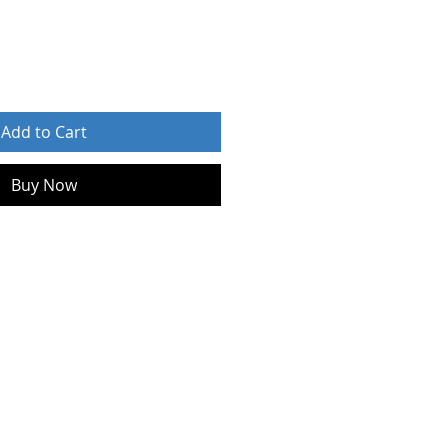
Add to Cart
Buy Now