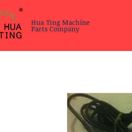
Hua Ting Machine
Parts Company