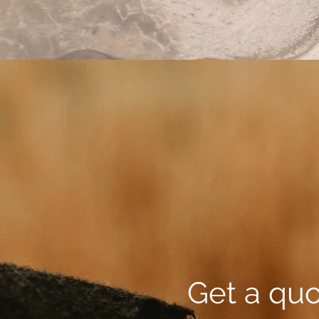
Get a qu