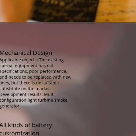
Mechanical Design
Applicable objects: The existing
special equipment has old
specifications, poor performance,
and needs to be replaced with new
ones, but there is no suitable
substitute on the market.
Development results: Multi-
configuration light turbine smoke
generator.
All kinds of battery
customization