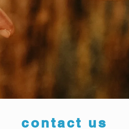
contact us