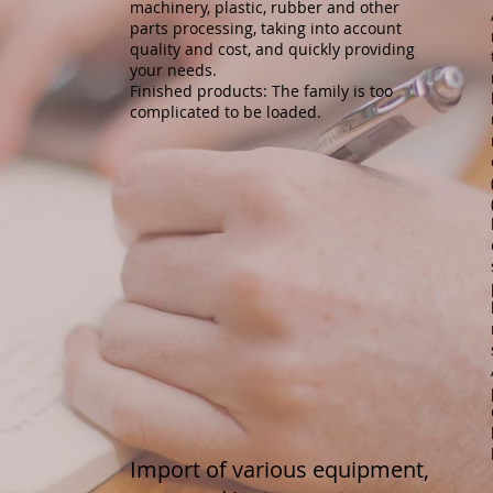
machinery, plastic, rubber and other
parts processing, taking into account
quality and cost, and quickly providing
your needs.
Finished products: The family is too
complicated to be loaded.
Import of various equipment,