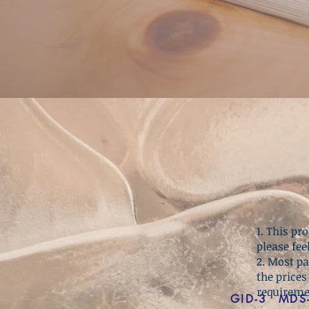
1. This p
please fee
2. Most p
the prices
requireme
GID-3
MDS