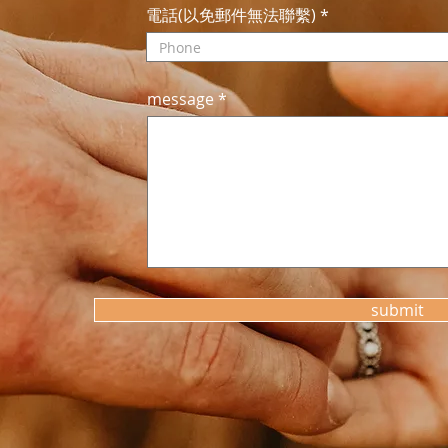
電話(以免郵件無法聯繫)
message
submit