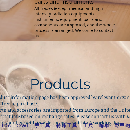
parts and instruments
All trades (except medical and high-
intensity radiation equipment)
instruments, equipment, parts and
components are imported, and the whole
process is arranged. Welcome to contact
us.
Products
roduct information page has been approved by relevant organ
l free to purchase.
arts and accessories are imported from Europe and the Unite
 fluctuate based on exchange rates. Please contact us with 
nts and we will provide the quote within 3 working days.
手工具
特殊工具
工兵
輪車
戰甲
-106
OWL