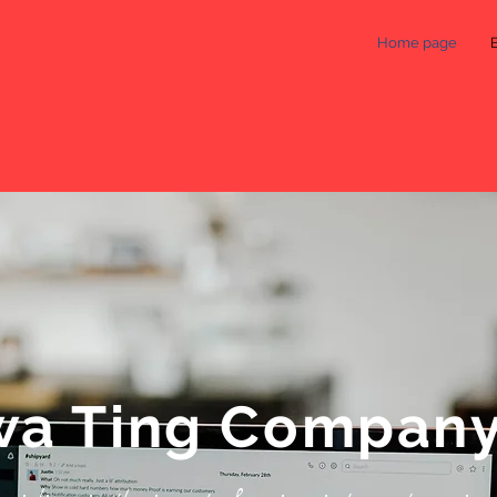
Home page
a Ting Compan