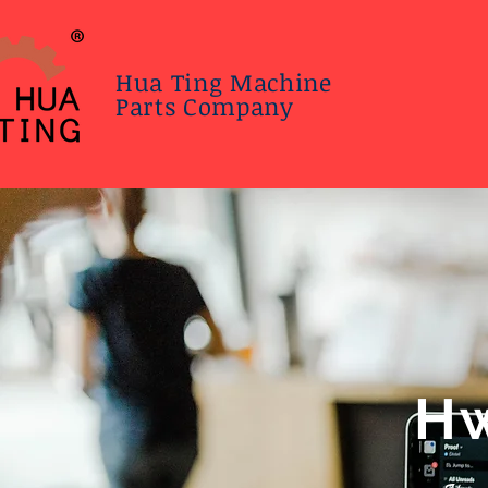
Hua Ting Machine
Parts Company
Hw