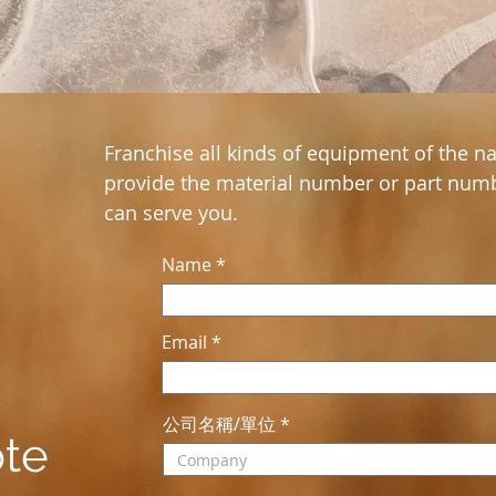
Franchise all kinds of equipment of the na
provide the material number or part numb
can serve you.
Name
Email
公司名稱/單位
ote