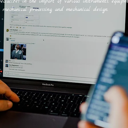
ecializes in the import of various instruments, equipm
, mechanical processing and mechanical design.