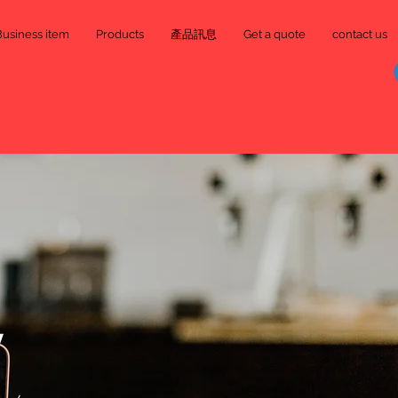
Business item
Products
產品訊息
Get a quote
contact us
y