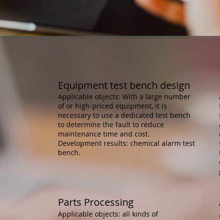
​Equipment test bench design
Applicable objects: With a large number
of or high-priced equipment, it is
necessary to use a dedicated test bench
to determine the fault to reduce
maintenance time and cost.
Development results: chemical alarm test
bench.
Parts Processing
Applicable objects: all kinds of