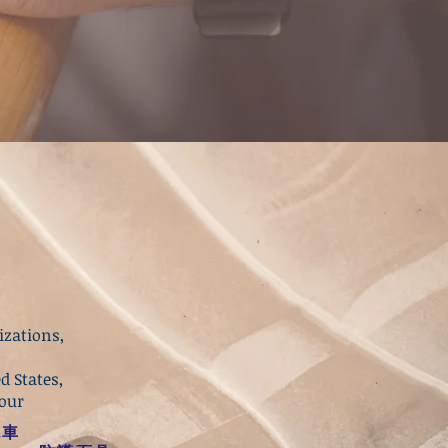
izations,
d States,
your
砲車