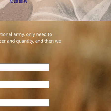
防護面具
tional army, only need to
er and quantity, and then we