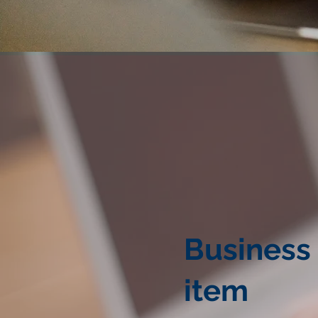
Business
item