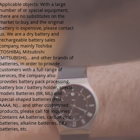
Applicable objects: With a large
number of or special equipment,
there are no substitutes on the
market to buy, and the original
battery is expensive, please contact
us. We are a dry battery and
rechargeable battery sales
company, mainly Toshiba
(TOSHIBA), Mitsubishi
(MITSUBISHI)... and other brands of
batteries, in order to provide
customers with a full range of
services, the company also
provides battery pack processing,
battery box / battery holder, special
models Batteries (BR, ML) and
special-shaped batteries (PIN,
AAAA, N)... and other customized
products, please call for inquiries.
Contains AA batteries, carbon zinc
batteries, alkaline batteries, CR2
batteries, etc.