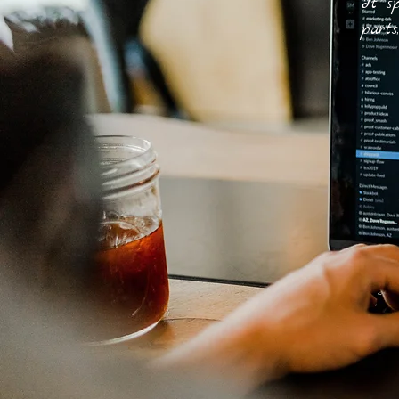
It sp
parts